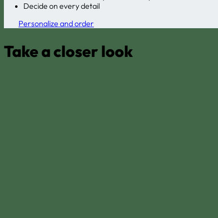
Decide on every detail
Personalize and order
Take a closer look