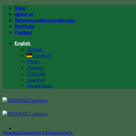
Skip
Shop
to
About us
content
Tailoring patterns collection
Portfolio
Contact
English
English
Deutsch
Polski
Italiano
Français
Español
Nederlands
Hooded Sweatshirts
|
Sweatshirts