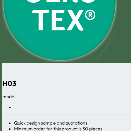
H03
model
Quick design sample and quotations!
Minimum order for this product is 30 pieces.